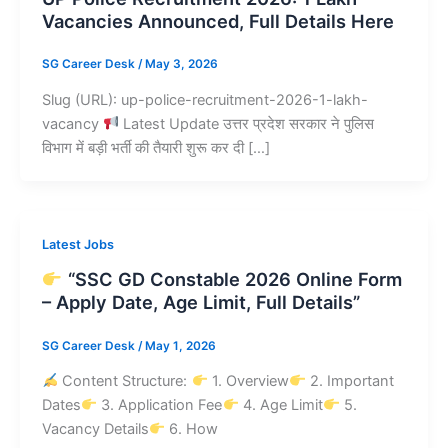
Vacancies Announced, Full Details Here
SG Career Desk
/
May 3, 2026
Slug (URL): up-police-recruitment-2026-1-lakh-
vacancy
Latest Update उत्तर प्रदेश सरकार ने पुलिस
विभाग में बड़ी भर्ती की तैयारी शुरू कर दी […]
Latest Jobs
“SSC GD Constable 2026 Online Form
– Apply Date, Age Limit, Full Details”
SG Career Desk
/
May 1, 2026
Content Structure:
1. Overview
2. Important
Dates
3. Application Fee
4. Age Limit
5.
Vacancy Details
6. How