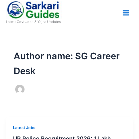
Skip
to
content
Latest Govt Jobs & Yojna Updates
Author name: SG Career
Desk
Latest Jobs
UP Police Recruitment 2026: 1 Lakh