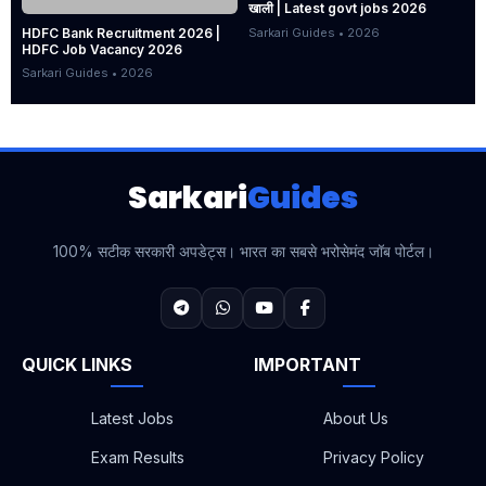
खाली | Latest govt jobs 2026
Sarkari Guides • 2026
HDFC Bank Recruitment 2026 |
HDFC Job Vacancy 2026
Sarkari Guides • 2026
Sarkari
Guides
100% सटीक सरकारी अपडेट्स। भारत का सबसे भरोसेमंद जॉब पोर्टल।
QUICK LINKS
IMPORTANT
Latest Jobs
About Us
Exam Results
Privacy Policy