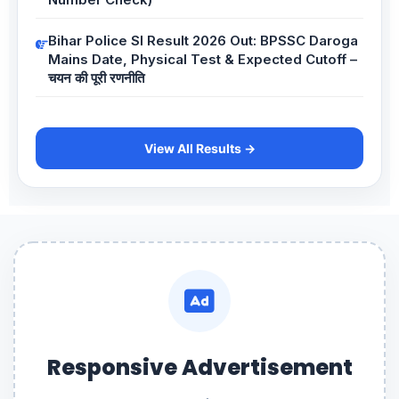
Bihar Police SI Result 2026 Out: BPSSC Daroga
Mains Date, Physical Test & Expected Cutoff –
चयन की पूरी रणनीति
View All Results →
Responsive Advertisement