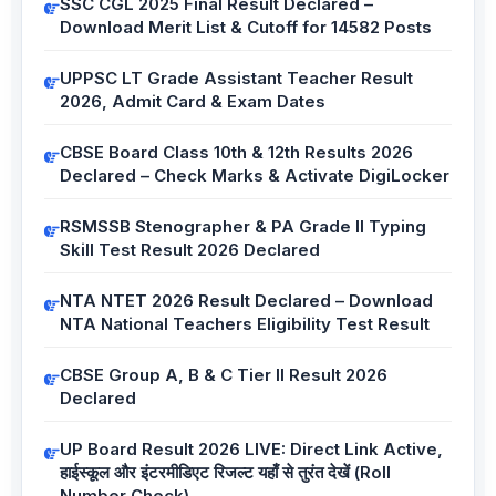
SSC CGL 2025 Final Result Declared –
Download Merit List & Cutoff for 14582 Posts
UPPSC LT Grade Assistant Teacher Result
2026, Admit Card & Exam Dates
CBSE Board Class 10th & 12th Results 2026
Declared – Check Marks & Activate DigiLocker
RSMSSB Stenographer & PA Grade II Typing
Skill Test Result 2026 Declared
NTA NTET 2026 Result Declared – Download
NTA National Teachers Eligibility Test Result
CBSE Group A, B & C Tier II Result 2026
Declared
UP Board Result 2026 LIVE: Direct Link Active,
हाईस्कूल और इंटरमीडिएट रिजल्ट यहाँ से तुरंत देखें (Roll
Number Check)