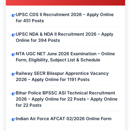
UPSC CDS II Recruitment 2026 – Apply Online
for 451 Posts
UPSC NDA & NDA II Recruitment 2026 – Apply
Online for 394 Posts
NTA UGC NET June 2026 Examination – Online
Form, Eligibility, Subject List & Schedule
Railway SECR Bilaspur Apprentice Vacancy
2026 – Apply Online for 1191 Posts
Bihar Police BPSSC ASI Technical Recruitment
2026 – Apply Online for 22 Posts – Apply Online
for 22 Posts
Indian Air Force AFCAT 02/2026 Online Form