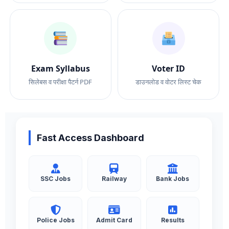
Exam Syllabus
Voter ID
सिलेबस व परीक्षा पैटर्न PDF
डाउनलोड व वोटर लिस्ट चेक
Fast Access Dashboard
SSC Jobs
Railway
Bank Jobs
Police Jobs
Admit Card
Results