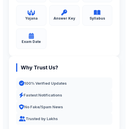
Yojana
Answer Key
Syllabus
Exam Date
Why Trust Us?
100% Verified Updates
Fastest Notifications
No Fake/Spam News
Trusted by Lakhs