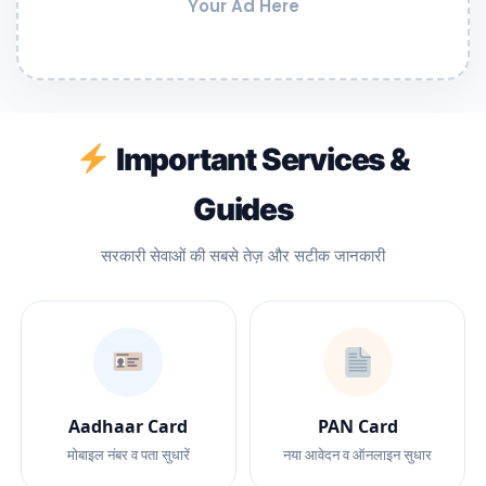
Your Ad Here
Important Services &
Guides
सरकारी सेवाओं की सबसे तेज़ और सटीक जानकारी
Aadhaar Card
PAN Card
मोबाइल नंबर व पता सुधारें
नया आवेदन व ऑनलाइन सुधार