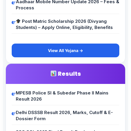
Aadhaar Mobile Number Update 2026 – Fees &
Process
Post Matric Scholarship 2026 (Divyang
Students) – Apply Online, Eligibility, Benefits
View All Yojana →
Results
MPESB Police SI & Subedar Phase II Mains
Result 2026
Delhi DSSSB Result 2026, Marks, Cutoff & E-
Dossier Form