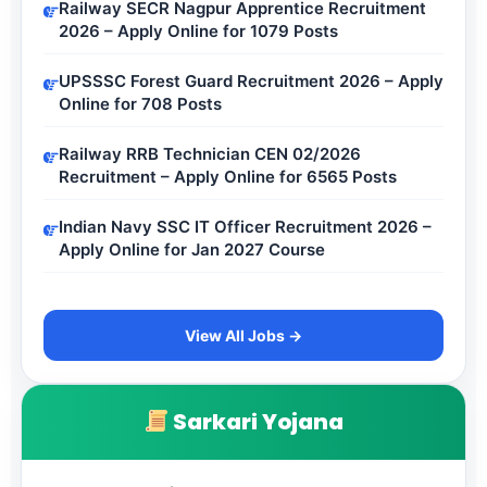
Railway SECR Nagpur Apprentice Recruitment
2026 – Apply Online for 1079 Posts
UPSSSC Forest Guard Recruitment 2026 – Apply
Online for 708 Posts
Railway RRB Technician CEN 02/2026
Recruitment – Apply Online for 6565 Posts
Indian Navy SSC IT Officer Recruitment 2026 –
Apply Online for Jan 2027 Course
View All Jobs →
Sarkari Yojana