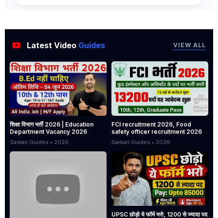
Latest Video
Guides
VIEW ALL
शिक्षा विभाग भर्ती 2026 | Education
FCI recruitment 2026, Food
Department Vacancy 2026
safety officer recruitment 2026
Sarkari Guides • 2026
Sarkari Guides • 2026
UPSC छोड़ो ये फॉर्म भरो, 1200 से ज्यादा पद