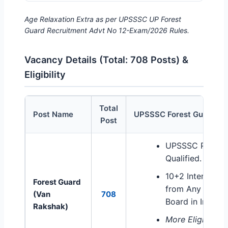
Age Relaxation Extra as per UPSSSC UP Forest
Guard Recruitment Advt No 12-Exam/2026 Rules.
Vacancy Details (Total: 708 Posts) &
Eligibility
Total
Post Name
UPSSSC Forest Guard Elig
Post
UPSSSC Forest Guard Vacancy and Educational Eligib
UPSSSC PET E
Qualified.
10+2 Intermedi
Forest Guard
from Any Recog
(Van
708
Board in India.
Rakshak)
More Eligibility 