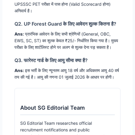
UPSSSC PET परीक्षा में पास होना (Valid Scorecard होना)
अनिवार्य है।
Q2. UP Forest Guard के लिए आवेदन शुल्क कितना है?
Ans:
प्रारंभिक आवेदन के लिए सभी श्रेणियों (General, OBC,
EWS, SC, ST) का शुल्क केवल ₹25/- निर्धारित किया गया है। मुख्य
परीक्षा के लिए शार्टलिस्ट होने पर अलग से शुल्क देना पड़ सकता है।
Q3. फारेस्ट गार्ड के लिए आयु सीमा क्या है?
Ans:
इस भर्ती के लिए न्यूनतम आयु 18 वर्ष और अधिकतम आयु 40 वर्ष
तय की गई है। आयु की गणना 01 जुलाई 2026 के आधार पर होगी।
About SG Editorial Team
SG Editorial Team researches official
recruitment notifications and public