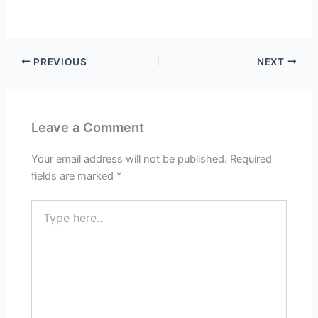
PREVIOUS
NEXT
Leave a Comment
Your email address will not be published.
Required
fields are marked
*
Type
here..