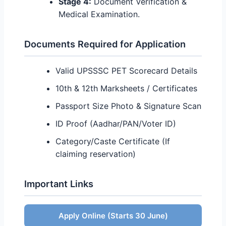
Stage 4:
Document Verification &
Medical Examination.
Documents Required for Application
Valid UPSSSC PET Scorecard Details
10th & 12th Marksheets / Certificates
Passport Size Photo & Signature Scan
ID Proof (Aadhar/PAN/Voter ID)
Category/Caste Certificate (If
claiming reservation)
Important Links
Quick Action Links
Apply Online (Starts 30 June)