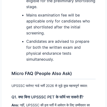
eligible for the preliminary shortlisting
stage.
Mains examination fee will be
applicable only for candidates who
get shortlisted after the initial
screening.
Candidates are advised to prepare
for both the written exam and
physical endurance tests
simultaneously.
Micro FAQ (People Also Ask)
UPSSSC फारेस्ट गार्ड भर्ती 2026 से जुड़े कुछ महत्वपूर्ण सवाल:
Q1. क्या बिना UPSSSC PET के फॉर्म भर सकते हैं?
Ans:
नहीं, UPSSSC की इस भर्ती में आवेदन के लिए उम्मीदवार का