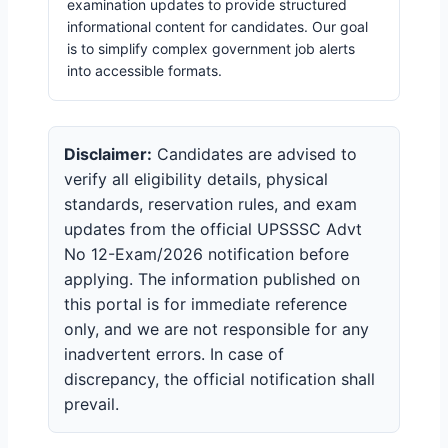
examination updates to provide structured
informational content for candidates. Our goal
is to simplify complex government job alerts
into accessible formats.
Disclaimer:
Candidates are advised to
verify all eligibility details, physical
standards, reservation rules, and exam
updates from the official UPSSSC Advt
No 12-Exam/2026 notification before
applying. The information published on
this portal is for immediate reference
only, and we are not responsible for any
inadvertent errors. In case of
discrepancy, the official notification shall
prevail.