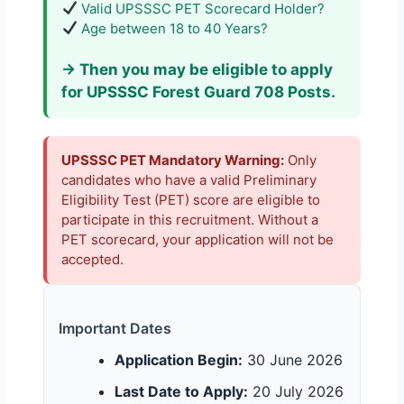
Valid UPSSSC PET Scorecard Holder?
Age between 18 to 40 Years?
→ Then you may be eligible to apply
for UPSSSC Forest Guard 708 Posts.
UPSSSC PET Mandatory Warning:
Only
candidates who have a valid Preliminary
Eligibility Test (PET) score are eligible to
participate in this recruitment. Without a
PET scorecard, your application will not be
accepted.
Important Dates
Application Begin:
30 June 2026
Last Date to Apply:
20 July 2026