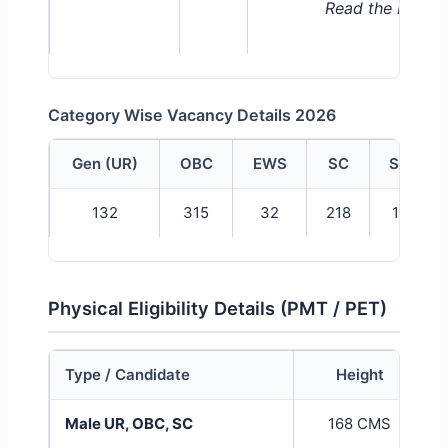
Read the Notific
Category Wise Vacancy Details 2026
Gen (UR)
OBC
EWS
SC
ST
UPSSSC Forest Guard Category Wise Vacancy Tabl
132
315
32
218
11
Physical Eligibility Details (PMT / PET)
Type / Candidate
Height
UPSSSC Forest Guard Physical Eligibility Table
Male UR, OBC, SC
168 CMS