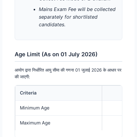
Mains Exam Fee will be collected
separately for shortlisted
candidates.
Age Limit (As on 01 July 2026)
आयोग द्वारा निर्धारित आयु सीमा की गणना 01 जुलाई 2026 के आधार पर
की जाएगी:
Criteria
Age L
UPSSSC Forest Guard Recruitment Age Limit Details
Minimum Age
18 Y
Maximum Age
40 Y