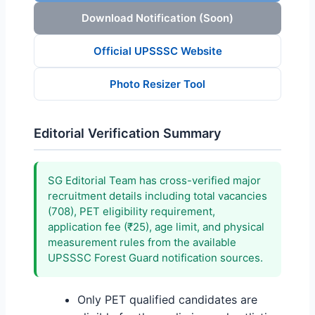
Download Notification (Soon)
Official UPSSSC Website
Photo Resizer Tool
Editorial Verification Summary
SG Editorial Team has cross-verified major
recruitment details including total vacancies
(708), PET eligibility requirement,
application fee (₹25), age limit, and physical
measurement rules from the available
UPSSSC Forest Guard notification sources.
Only PET qualified candidates are