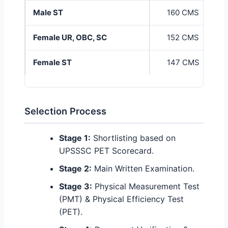
Male ST
160 CMS
Female UR, OBC, SC
152 CMS
Female ST
147 CMS
Selection Process
Stage 1:
Shortlisting based on
UPSSSC PET Scorecard.
Stage 2:
Main Written Examination.
Stage 3:
Physical Measurement Test
(PMT) & Physical Efficiency Test
(PET).