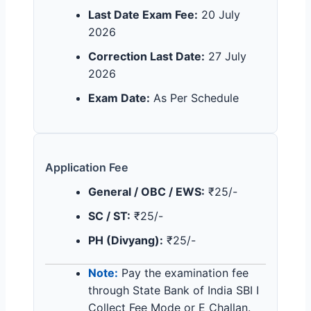
Last Date Exam Fee:
20 July
2026
Correction Last Date:
27 July
2026
Exam Date:
As Per Schedule
Application Fee
General / OBC / EWS:
₹25/-
SC / ST:
₹25/-
PH (Divyang):
₹25/-
Note:
Pay the examination fee
through State Bank of India SBI I
Collect Fee Mode or E Challan.