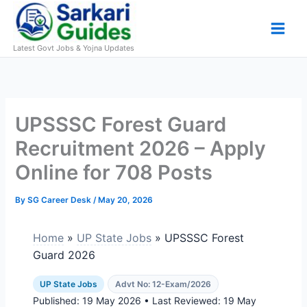
Skip
to
content
Latest Govt Jobs & Yojna Updates
UPSSSC Forest Guard
Recruitment 2026 – Apply
Online for 708 Posts
By
SG Career Desk
/
May 20, 2026
Home
»
UP State Jobs
» UPSSSC Forest
Guard 2026
UP State Jobs
Advt No: 12-Exam/2026
Published:
19 May 2026
• Last Reviewed:
19 May