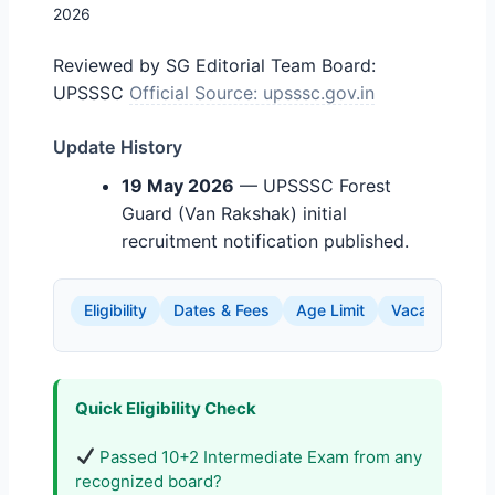
2026
Reviewed by SG Editorial Team
Board:
UPSSSC
Official Source: upsssc.gov.in
Update History
19 May 2026
— UPSSSC Forest
Guard (Van Rakshak) initial
recruitment notification published.
Eligibility
Dates & Fees
Age Limit
Vacancy Detai
Quick Eligibility Check
Passed 10+2 Intermediate Exam from any
recognized board?