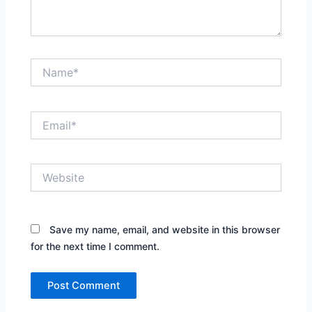
Name*
Email*
Website
Save my name, email, and website in this browser
for the next time I comment.