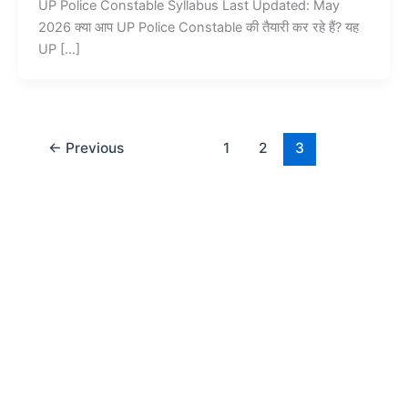
UP Police Constable Syllabus Last Updated: May
2026 क्या आप UP Police Constable की तैयारी कर रहे हैं? यह
UP […]
←
Previous
1
2
3