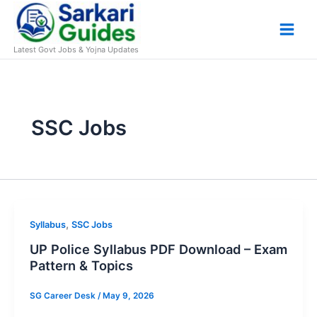
Skip
to
content
Latest Govt Jobs & Yojna Updates
SSC Jobs
,
Syllabus
SSC Jobs
UP Police Syllabus PDF Download – Exam
Pattern & Topics
SG Career Desk
/
May 9, 2026